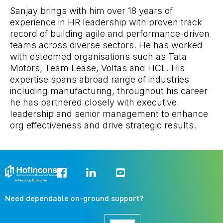
Sanjay brings with him over 18 years of
experience in HR leadership with proven track
record of building agile and performance-driven
teams across diverse sectors. He has worked
with esteemed organisations such as Tata
Motors, Team Lease, Voltas and HCL. His
expertise spans abroad range of industries
including manufacturing, throughout his career
he has partnered closely with executive
leadership and senior management to enhance
org effectiveness and drive strategic results.
Need dependable on-ground support?