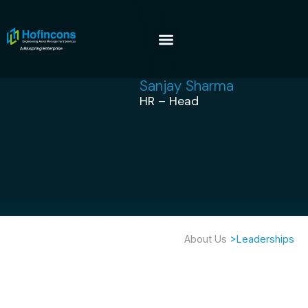
Sanjay Sharma
HR – Head
About Us
>Leaderships