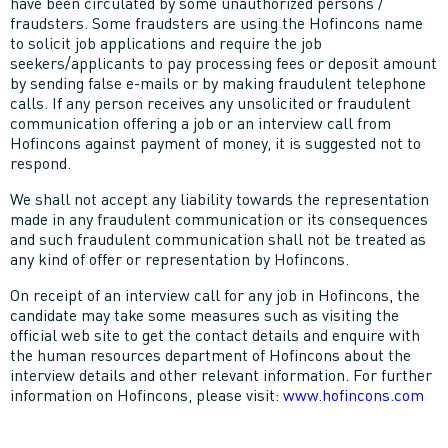
have been circulated by some unauthorized persons /
fraudsters. Some fraudsters are using the Hofincons name
to solicit job applications and require the job
seekers/applicants to pay processing fees or deposit amount
by sending false e-mails or by making fraudulent telephone
calls. If any person receives any unsolicited or fraudulent
communication offering a job or an interview call from
Hofincons against payment of money, it is suggested not to
respond.
We shall not accept any liability towards the representation
made in any fraudulent communication or its consequences
and such fraudulent communication shall not be treated as
any kind of offer or representation by Hofincons.
On receipt of an interview call for any job in Hofincons, the
candidate may take some measures such as visiting the
official web site to get the contact details and enquire with
the human resources department of Hofincons about the
interview details and other relevant information. For further
information on Hofincons, please visit:
www.hofincons.com