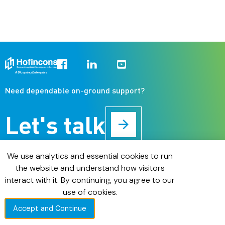
Need dependable on-ground support?
Let's talk
About us
We use analytics and essential cookies to run
Operations & Maintenance
the website and understand how visitors
Installations & Commissioning
interact with it. By continuing, you agree to our
Digital Asset Management
use of cookies.
Case Studies
Accept and Continue