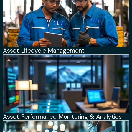
Asset Lifecycle Management
Asset Performance Monitoring & Analytics