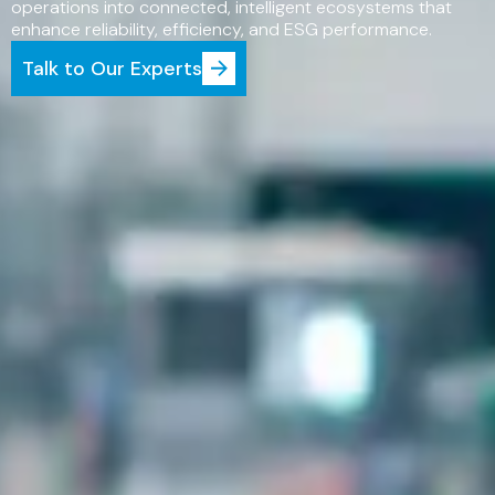
operations into connected, intelligent ecosystems that
enhance reliability, efficiency, and ESG performance.
Talk to Our Experts