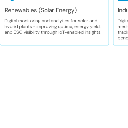
Renewables (Solar Energy)
Indu
Digital monitoring and analytics for solar and
Digit
hybrid plants - improving uptime, energy yield,
mecha
and ESG visibility through IoT-enabled insights.
track
benc