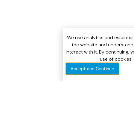
We use analytics and essential
the website and understand 
interact with it. By continuing, 
use of cookies.
Accept and Continue
CUSTOMERS WHO TRUST US