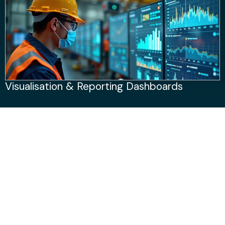
Visualisation & Reporting Dashboards