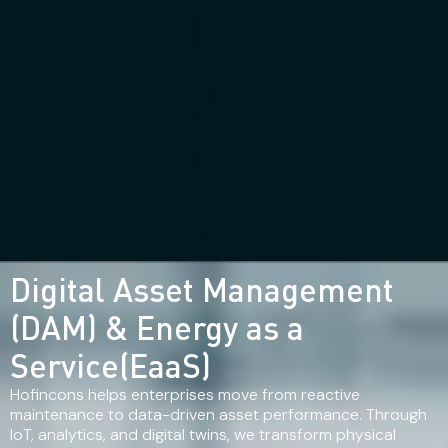
Digital Asset Management
(DAM) & Energy as a
Service(EaaS)
Hofincons helps enterprises move from reactive
maintenance to data-driven asset performance. Through
IoT, analytics, and digital twins, we transform physical