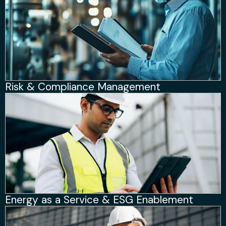
Risk & Compliance Management
Energy as a Service & ESG Enablement