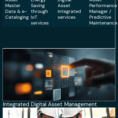
Master
Saving
Asset
Performance
Data & e-
through
Integrated
Manager /
Cataloging
IoT
services
Predictive
services
Maintenance
Integrated Digital Asset Management