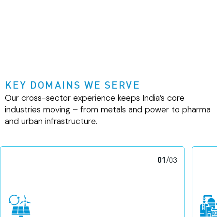
KEY DOMAINS WE SERVE
Our cross-sector experience keeps India’s core
industries moving – from metals and power to pharma
and urban infrastructure.
01
/
03