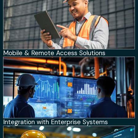
Mobile & Remote Access Solutions
Integration with Enterprise Systems