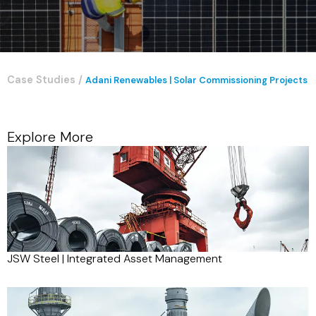
Case Studies
/
Adani Renewables | Solar Commissioning Projects
Explore More
JSW Steel | Integrated Asset Management