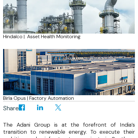
Hindalco | Asset Health Monitoring
Birla Opus | Factory Automation
Share
The Adani Group is at the forefront of India’s
transition to renewable energy. To execute their