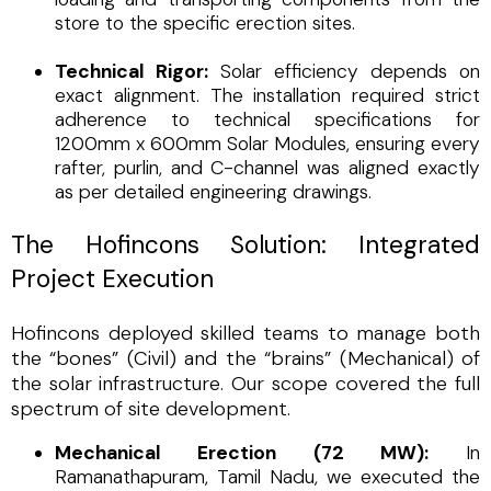
store to the specific erection sites.
Technical Rigor:
Solar efficiency depends on
exact alignment. The installation required strict
adherence to technical specifications for
1200mm x 600mm Solar Modules, ensuring every
rafter, purlin, and C-channel was aligned exactly
as per detailed engineering drawings.
The Hofincons Solution: Integrated
Project Execution
Hofincons deployed skilled teams to manage both
the “bones” (Civil) and the “brains” (Mechanical) of
the solar infrastructure. Our scope covered the full
spectrum of site development.
Mechanical Erection (72 MW):
In
Ramanathapuram, Tamil Nadu, we executed the