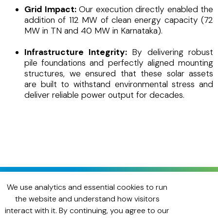
Grid Impact:
Our execution directly enabled the
addition of 112 MW of clean energy capacity (72
MW in TN and 40 MW in Karnataka).
Infrastructure Integrity:
By delivering robust
pile foundations and perfectly aligned mounting
structures, we ensured that these solar assets
are built to withstand environmental stress and
deliver reliable power output for decades.
We use analytics and essential cookies to run
the website and understand how visitors
interact with it. By continuing, you agree to our
Need dependable on-ground support?