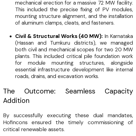
mechanical erection for a massive 72 MW facility.
This included the precise fixing of PV modules,
mounting structure alignment, and the installation
of aluminum clamps, cleats, and fasteners.
Civil & Structural Works (40 MW):
In Karnataka
(Hassan and Tumkuru districts), we managed
both civil and mechanical scopes for two 20 MW
plants. This included critical pile foundation work
for module mounting structures, alongside
essential infrastructure development like internal
roads, drains, and excavation works.
The Outcome: Seamless Capacity
Addition
By successfully executing these dual mandates,
Hofincons ensured the timely commissioning of
critical renewable assets.