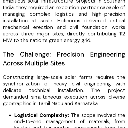
ambitious solar infrastructure projects in Southern
India, they required an execution partner capable of
managing complex logistics and high-precision
installation at scale. Hofincons delivered critical
mechanical erection and civil foundation works
across three major sites, directly contributing 112
MW to the nation’s green energy grid.
The Challenge: Precision Engineering
Across Multiple Sites
Constructing large-scale solar farms requires the
synchronization of heavy civil engineering with
delicate technical installation. The project
demanded simultaneous execution across diverse
geographies in Tamil Nadu and Karnataka.
Logistical Complexity:
The scope involved the
end-to-end management of materials, from
loading and transporting components from the