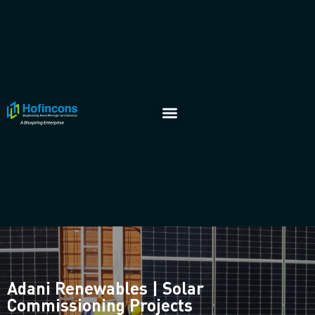
Adani Renewables | Solar
Commissioning Projects