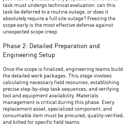
task must undergo technical evaluation: can this
task be deferred to a routine outage, or does it
absolutely require a full site outage? Freezing the
scope early is the most effective defense against
unexpected scope creep.
Phase 2: Detailed Preparation and
Engineering Setup
Once the scope is finalized, engineering teams build
the detailed work packages. This stage involves
calculating necessary field resources, establishing
precise step-by-step task sequences, and verifying
tool and equipment availability. Materials
management is critical during this phase. Every
replacement asset, specialized component, and
consumable item must be procured, quality-verified,
and kitted for specific field teams.