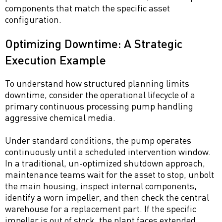
components that match the specific asset
configuration.
Optimizing Downtime: A Strategic
Execution Example
To understand how structured planning limits
downtime, consider the operational lifecycle of a
primary continuous processing pump handling
aggressive chemical media.
Under standard conditions, the pump operates
continuously until a scheduled intervention window.
In a traditional, un-optimized shutdown approach,
maintenance teams wait for the asset to stop, unbolt
the main housing, inspect internal components,
identify a worn impeller, and then check the central
warehouse for a replacement part. If the specific
impeller is out of stock, the plant faces extended