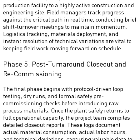
production facility to a highly active construction and
engineering site. Field managers track progress
against the critical path in real time, conducting brief
shift-turnover meetings to maintain momentum.
Logistics tracking, materials deployment, and
instant resolution of technical variations are vital to
keeping field work moving forward on schedule.
Phase 5: Post-Turnaround Closeout and
Re-Commissioning
The final phase begins with protocol-driven loop
testing, dry runs, and formal safety pre-
commissioning checks before introducing raw
process materials. Once the plant safely returns to
full operational capacity, the project team compiles
detailed closeout reports. These logs document
actual material consumption, actual labor hours,
and technical deviations, capturing valuable data to