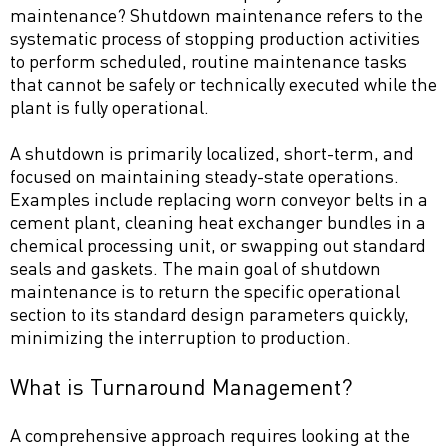
maintenance? Shutdown maintenance refers to the
systematic process of stopping production activities
to perform scheduled, routine maintenance tasks
that cannot be safely or technically executed while the
plant is fully operational.
A shutdown is primarily localized, short-term, and
focused on maintaining steady-state operations.
Examples include replacing worn conveyor belts in a
cement plant, cleaning heat exchanger bundles in a
chemical processing unit, or swapping out standard
seals and gaskets. The main goal of shutdown
maintenance is to return the specific operational
section to its standard design parameters quickly,
minimizing the interruption to production.
What is Turnaround Management?
A comprehensive approach requires looking at the