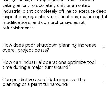
taking an entire operating unit or an entire
industrial plant completely offline to execute deep
inspections, regulatory certifications, major capital
modifications, and comprehensive asset
refurbishments.
How does poor shutdown planning increase
overall project costs?
How can industrial operations optimize tool
time during a major turnaround?
Can predictive asset data improve the
planning of a plant turnaround?