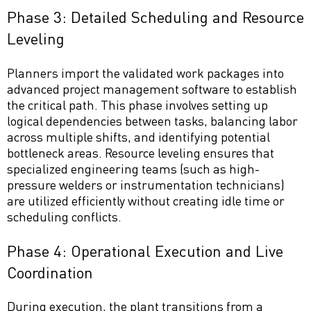
Phase 3: Detailed Scheduling and Resource
Leveling
Planners import the validated work packages into
advanced project management software to establish
the critical path. This phase involves setting up
logical dependencies between tasks, balancing labor
across multiple shifts, and identifying potential
bottleneck areas. Resource leveling ensures that
specialized engineering teams (such as high-
pressure welders or instrumentation technicians)
are utilized efficiently without creating idle time or
scheduling conflicts.
Phase 4: Operational Execution and Live
Coordination
During execution, the plant transitions from a