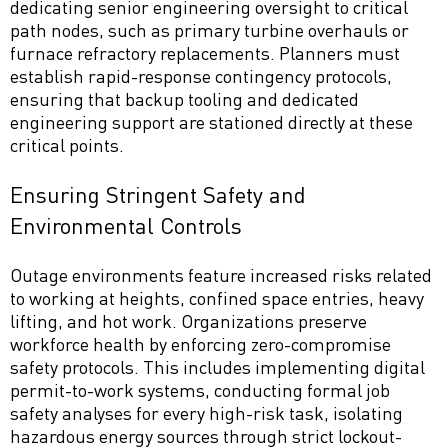
dedicating senior engineering oversight to critical
path nodes, such as primary turbine overhauls or
furnace refractory replacements. Planners must
establish rapid-response contingency protocols,
ensuring that backup tooling and dedicated
engineering support are stationed directly at these
critical points.
Ensuring Stringent Safety and
Environmental Controls
Outage environments feature increased risks related
to working at heights, confined space entries, heavy
lifting, and hot work. Organizations preserve
workforce health by enforcing zero-compromise
safety protocols. This includes implementing digital
permit-to-work systems, conducting formal job
safety analyses for every high-risk task, isolating
hazardous energy sources through strict lockout-