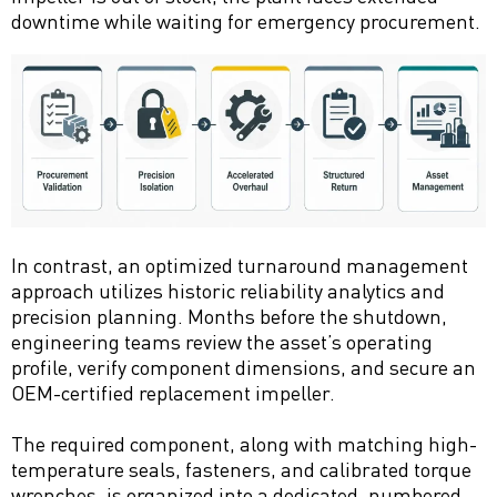
downtime while waiting for emergency procurement.
In contrast, an optimized turnaround management
approach utilizes historic reliability analytics and
precision planning. Months before the shutdown,
engineering teams review the asset’s operating
profile, verify component dimensions, and secure an
OEM-certified replacement impeller.
The required component, along with matching high-
temperature seals, fasteners, and calibrated torque
wrenches, is organized into a dedicated, numbered