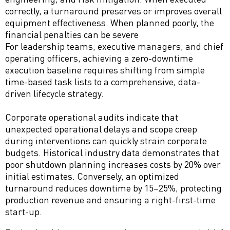
correctly, a turnaround preserves or improves overall
equipment effectiveness. When planned poorly, the
financial penalties can be severe
For leadership teams, executive managers, and chief
operating officers, achieving a zero-downtime
execution baseline requires shifting from simple
time-based task lists to a comprehensive, data-
driven lifecycle strategy.
Corporate operational audits indicate that
unexpected operational delays and scope creep
during interventions can quickly strain corporate
budgets. Historical industry data demonstrates that
poor shutdown planning increases costs by 20% over
initial estimates. Conversely, an optimized
turnaround reduces downtime by 15–25%, protecting
production revenue and ensuring a right-first-time
start-up.