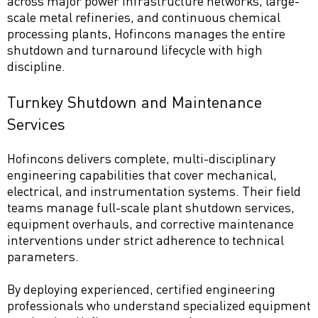
across major power infrastructure networks, large-
scale metal refineries, and continuous chemical
processing plants, Hofincons manages the entire
shutdown and turnaround lifecycle with high
discipline.
Turnkey Shutdown and Maintenance
Services
Hofincons delivers complete, multi-disciplinary
engineering capabilities that cover mechanical,
electrical, and instrumentation systems. Their field
teams manage full-scale plant shutdown services,
equipment overhauls, and corrective maintenance
interventions under strict adherence to technical
parameters.
By deploying experienced, certified engineering
professionals who understand specialized equipment