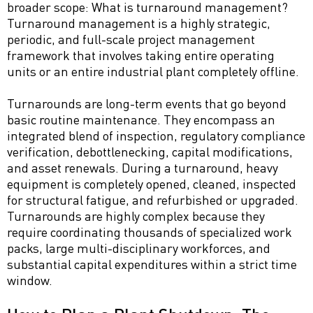
broader scope: What is turnaround management?
Turnaround management is a highly strategic,
periodic, and full-scale project management
framework that involves taking entire operating
units or an entire industrial plant completely offline.
Turnarounds are long-term events that go beyond
basic routine maintenance. They encompass an
integrated blend of inspection, regulatory compliance
verification, debottlenecking, capital modifications,
and asset renewals. During a turnaround, heavy
equipment is completely opened, cleaned, inspected
for structural fatigue, and refurbished or upgraded.
Turnarounds are highly complex because they
require coordinating thousands of specialized work
packs, large multi-disciplinary workforces, and
substantial capital expenditures within a strict time
window.