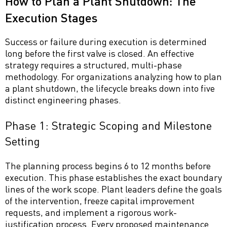
How to Plan a Plant Shutdown: The
Execution Stages
Success or failure during execution is determined
long before the first valve is closed. An effective
strategy requires a structured, multi-phase
methodology. For organizations analyzing how to plan
a plant shutdown, the lifecycle breaks down into five
distinct engineering phases.
Phase 1: Strategic Scoping and Milestone
Setting
The planning process begins 6 to 12 months before
execution. This phase establishes the exact boundary
lines of the work scope. Plant leaders define the goals
of the intervention, freeze capital improvement
requests, and implement a rigorous work-
justification process. Every proposed maintenance