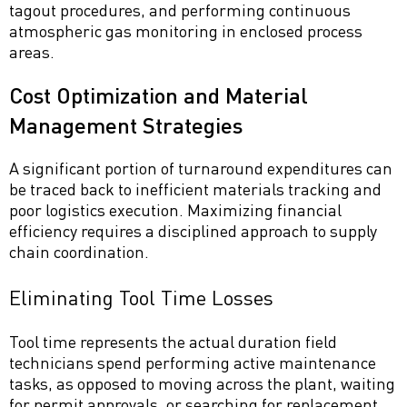
tagout procedures, and performing continuous
atmospheric gas monitoring in enclosed process
areas.
Cost Optimization and Material
Management Strategies
A significant portion of turnaround expenditures can
be traced back to inefficient materials tracking and
poor logistics execution. Maximizing financial
efficiency requires a disciplined approach to supply
chain coordination.
Eliminating Tool Time Losses
Tool time represents the actual duration field
technicians spend performing active maintenance
tasks, as opposed to moving across the plant, waiting
for permit approvals, or searching for replacement