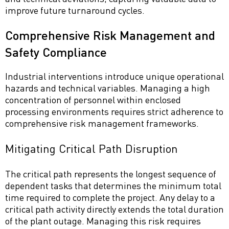
improve future turnaround cycles.
Comprehensive Risk Management and
Safety Compliance
Industrial interventions introduce unique operational
hazards and technical variables. Managing a high
concentration of personnel within enclosed
processing environments requires strict adherence to
comprehensive risk management frameworks.
Mitigating Critical Path Disruption
The critical path represents the longest sequence of
dependent tasks that determines the minimum total
time required to complete the project. Any delay to a
critical path activity directly extends the total duration
of the plant outage. Managing this risk requires