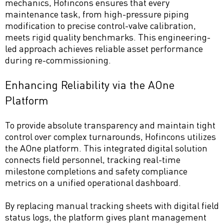
mechanics, Hofincons ensures that every
maintenance task, from high-pressure piping
modification to precise control-valve calibration,
meets rigid quality benchmarks. This engineering-
led approach achieves reliable asset performance
during re-commissioning.
Enhancing Reliability via the AOne
Platform
To provide absolute transparency and maintain tight
control over complex turnarounds, Hofincons utilizes
the AOne platform. This integrated digital solution
connects field personnel, tracking real-time
milestone completions and safety compliance
metrics on a unified operational dashboard.
By replacing manual tracking sheets with digital field
status logs, the platform gives plant management