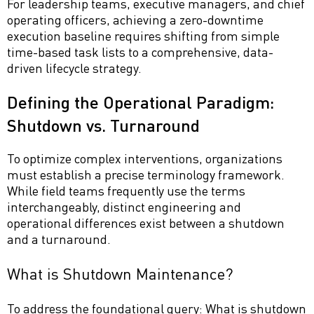
For leadership teams, executive managers, and chief
operating officers, achieving a zero-downtime
execution baseline requires shifting from simple
time-based task lists to a comprehensive, data-
driven lifecycle strategy.
Defining the Operational Paradigm:
Shutdown vs. Turnaround
To optimize complex interventions, organizations
must establish a precise terminology framework.
While field teams frequently use the terms
interchangeably, distinct engineering and
operational differences exist between a shutdown
and a turnaround.
What is Shutdown Maintenance?
To address the foundational query: What is shutdown