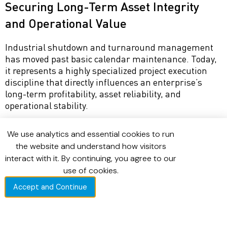
Securing Long-Term Asset Integrity
and Operational Value
Industrial shutdown and turnaround management
has moved past basic calendar maintenance. Today,
it represents a highly specialized project execution
discipline that directly influences an enterprise’s
long-term profitability, asset reliability, and
operational stability.
Achieving a zero-delay execution target requires
We use analytics and essential cookies to run
structural planning, strict scope discipline, and the
the website and understand how visitors
integration of precise field data. By building
interact with it. By continuing, you agree to our
interventions on a solid foundation of standardized
use of cookies.
asset master data and maintaining clear visibility
over field workflows, industrial organizations ensure
Accept and Continue
that outages are completed safely, efficiently, and on
schedule.