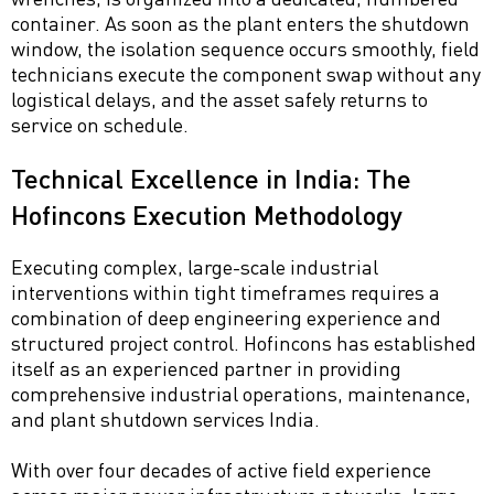
container. As soon as the plant enters the shutdown
window, the isolation sequence occurs smoothly, field
technicians execute the component swap without any
logistical delays, and the asset safely returns to
service on schedule.
Technical Excellence in India: The
Hofincons Execution Methodology
Executing complex, large-scale industrial
interventions within tight timeframes requires a
combination of deep engineering experience and
structured project control. Hofincons has established
itself as an experienced partner in providing
comprehensive industrial operations, maintenance,
and plant shutdown services India.
With over four decades of active field experience