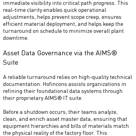
immediate visibility into critical path progress. This
real-time clarity enables quick operational
adjustments, helps prevent scope creep, ensures
efficient material deployment, and helps keep the
turnaround on schedule to minimize overall plant
downtime.
Asset Data Governance via the AIMS®
Suite
A reliable turnaround relies on high-quality technical
documentation. Hofincons assists organizations in
refining their foundational data systems through
their proprietary AIMS® IT suite.
Before a shutdown occurs, their teams analyze,
clean, and enrich asset master data, ensuring that
equipment hierarchies and bills of materials match
the physical reality of the factory floor. This